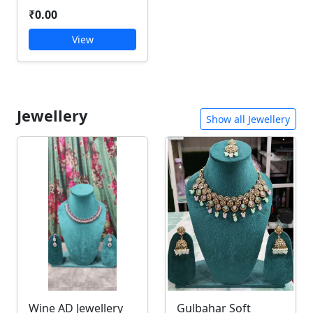
₹0.00
View
Jewellery
Show all Jewellery
Wine AD Jewellery
Gulbahar Soft