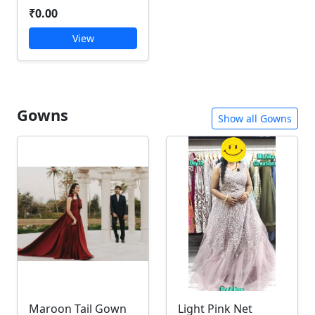
₹0.00
View
Gowns
Show all Gowns
Maroon Tail Gown
Light Pink Net