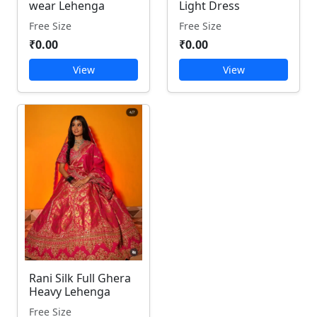
wear Lehenga
Light Dress
Free Size
Free Size
₹0.00
₹0.00
View
View
Rani Silk Full Ghera
Heavy Lehenga
Free Size