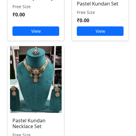
Pastel Kundan Set
Free Size
Free Size
₹0.00
₹0.00
View
View
Pastel Kundan
Necklace Set
Free Size