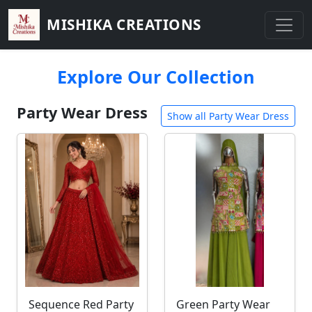
MISHIKA CREATIONS
Explore Our Collection
Party Wear Dress
Show all Party Wear Dress
Sequence Red Party
Green Party Wear