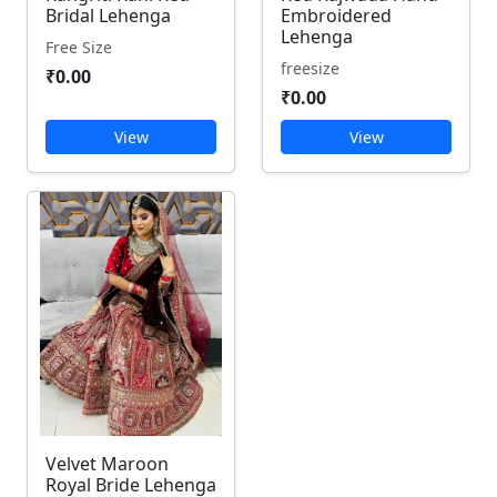
Bridal Lehenga
Embroidered
Lehenga
Free Size
freesize
₹0.00
₹0.00
View
View
Velvet Maroon
Royal Bride Lehenga