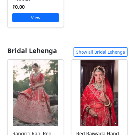
₹0.00
View
Bridal Lehenga
Show all Bridal Lehenga
Rangriti Rani Red
Red Rajwada Hand-