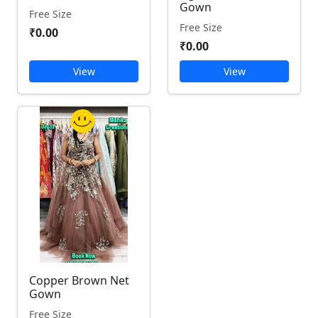
Gown
Free Size
Free Size
₹0.00
₹0.00
View
View
Copper Brown Net
Gown
Free Size