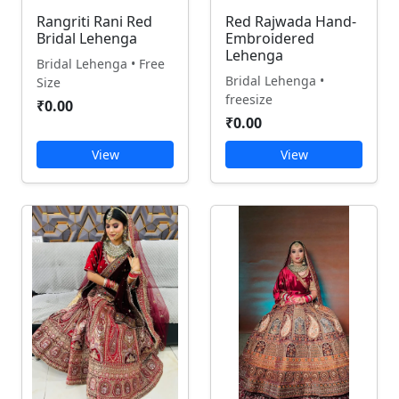
Rangriti Rani Red
Red Rajwada Hand-
Bridal Lehenga
Embroidered
Lehenga
Bridal Lehenga • Free
Bridal Lehenga •
Size
freesize
₹0.00
₹0.00
View
View