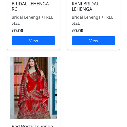
BRIDAL LEHENGA
RANI BRIDAL
RC
LEHENGA
Bridal Lehenga • FREE
Bridal Lehenga • FREE
SIZE
SIZE
₹0.00
₹0.00
View
View
Red Bridal Lehenga