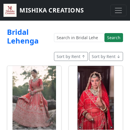
MISHIKA CREATIONS
Bridal
Search
Lehenga
Sort by Rent ↑
Sort by Rent ↓