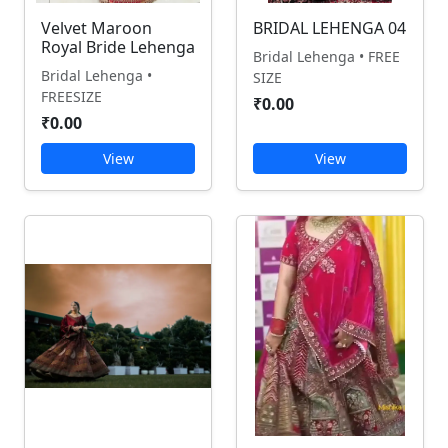
Velvet Maroon
BRIDAL LEHENGA 04
Royal Bride Lehenga
Bridal Lehenga • FREE
Bridal Lehenga •
SIZE
FREESIZE
₹0.00
₹0.00
View
View