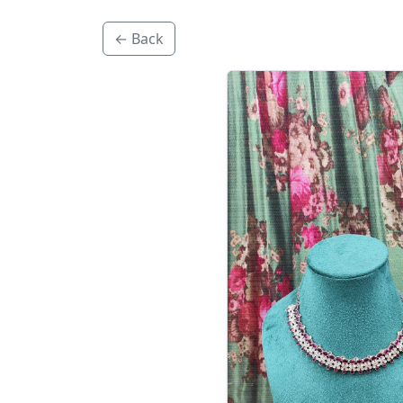
← Back