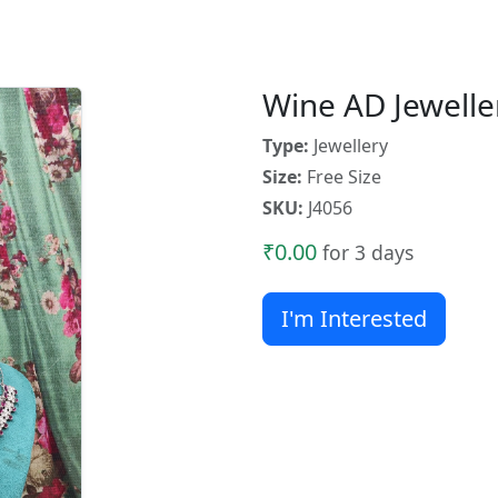
Wine AD Jewelle
Type:
Jewellery
Size:
Free Size
SKU:
J4056
₹0.00
for 3 days
I'm Interested