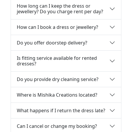
How long can I keep the dress or
jewellery? Do you charge rent per day?
How can I book a dress or jewellery?
Do you offer doorstep delivery?
Is fitting service available for rented
dresses?
Do you provide dry cleaning service?
Where is Mishika Creations located?
What happens if I return the dress late?
Can I cancel or change my booking?