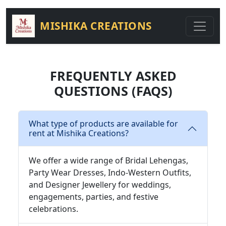
MISHIKA CREATIONS
FREQUENTLY ASKED
QUESTIONS (FAQS)
What type of products are available for
rent at Mishika Creations?
We offer a wide range of Bridal Lehengas,
Party Wear Dresses, Indo-Western Outfits,
and Designer Jewellery for weddings,
engagements, parties, and festive
celebrations.