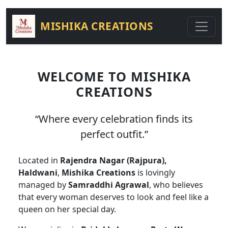
MISHIKA CREATIONS
WELCOME TO MISHIKA
CREATIONS
“Where every celebration finds its
perfect outfit.”
Located in
Rajendra Nagar (Rajpura),
Haldwani
,
Mishika Creations
is lovingly
managed by
Samraddhi Agrawal
, who believes
that every woman deserves to look and feel like a
queen on her special day.