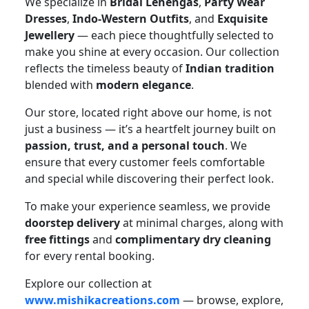
We specialize in
Bridal Lehengas
,
Party Wear
Dresses
,
Indo-Western Outfits
, and
Exquisite
Jewellery
— each piece thoughtfully selected to
make you shine at every occasion. Our collection
reflects the timeless beauty of
Indian tradition
blended with
modern elegance
.
Our store, located right above our home, is not
just a business — it’s a heartfelt journey built on
passion, trust, and a personal touch
. We
ensure that every customer feels comfortable
and special while discovering their perfect look.
To make your experience seamless, we provide
doorstep delivery
at minimal charges, along with
free fittings
and
complimentary dry cleaning
for every rental booking.
Explore our collection at
www.mishikacreations.com
— browse, explore,