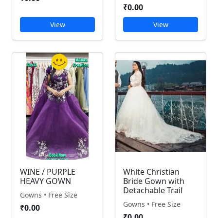
₹0.00
View
View
WINE / PURPLE
White Christian
HEAVY GOWN
Bride Gown with
Detachable Trail
Gowns • Free Size
Gowns • Free Size
₹0.00
₹0.00