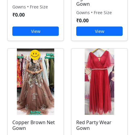
Gown
Gowns • Free Size
Gowns • Free Size
₹0.00
₹0.00
View
View
Copper Brown Net
Red Party Wear
Gown
Gown