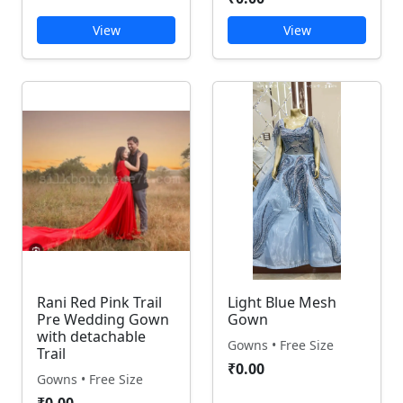
View
View
Rani Red Pink Trail
Light Blue Mesh
Pre Wedding Gown
Gown
with detachable
Gowns • Free Size
Trail
₹0.00
Gowns • Free Size