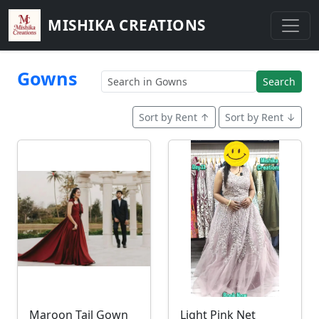
MISHIKA CREATIONS
Gowns
Search
Sort by Rent ↑
Sort by Rent ↓
Maroon Tail Gown
Light Pink Net