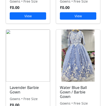
Gowns • Free Size
Gowns • Free Size
₹0.00
₹0.00
View
View
Lavender Barbie
Water Blue Ball
Gown
Gown / Barbie
Gown
Gowns • Free Size
Gowns • Free Size
₹0.00