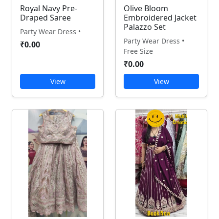
Royal Navy Pre-
Olive Bloom
Draped Saree
Embroidered Jacket
Palazzo Set
Party Wear Dress •
Party Wear Dress •
₹0.00
Free Size
₹0.00
View
View