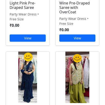
Light Pink Pre-
Wine Pre-Draped
Draped Saree
Saree with
OverCoat
Party Wear Dress •
Party Wear Dress •
Free Size
Free Size
₹0.00
₹0.00
View
View