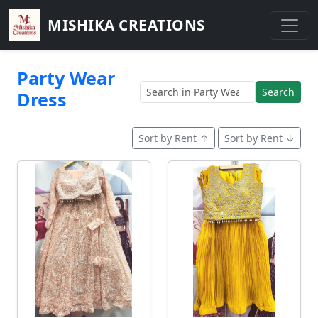
MISHIKA CREATIONS
Party Wear
Search
Dress
Sort by Rent ↑
Sort by Rent ↓