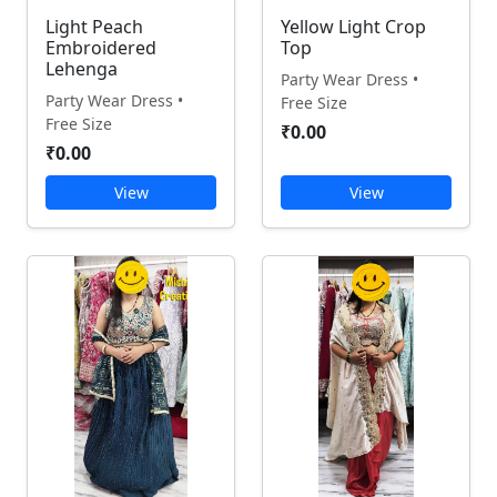
Light Peach
Yellow Light Crop
Embroidered
Top
Lehenga
Party Wear Dress •
Party Wear Dress •
Free Size
Free Size
₹0.00
₹0.00
View
View