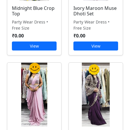
Midnight Blue Crop
Ivory Maroon Muse
Top
Dhoti Set
Party Wear Dress •
Party Wear Dress •
Free Size
Free Size
₹0.00
₹0.00
View
View