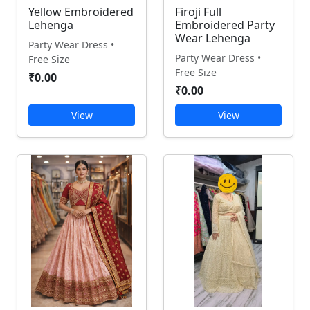
Yellow Embroidered
Firoji Full
Lehenga
Embroidered Party
Wear Lehenga
Party Wear Dress •
Party Wear Dress •
Free Size
Free Size
₹0.00
₹0.00
View
View