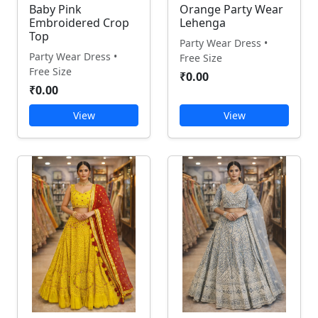
Baby Pink
Orange Party Wear
Embroidered Crop
Lehenga
Top
Party Wear Dress •
Party Wear Dress •
Free Size
Free Size
₹0.00
₹0.00
View
View