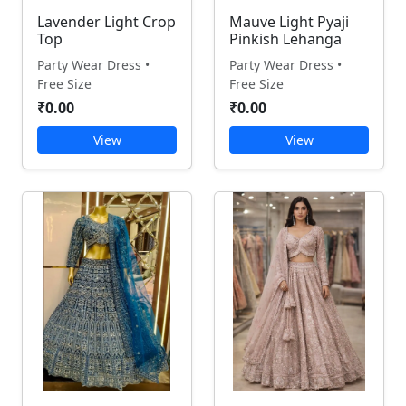
Lavender Light Crop
Mauve Light Pyaji
Top
Pinkish Lehanga
Party Wear Dress •
Party Wear Dress •
Free Size
Free Size
₹0.00
₹0.00
View
View