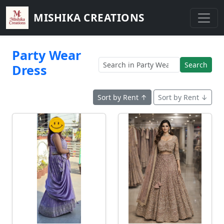
MISHIKA CREATIONS
Party Wear
Search
Dress
Sort by Rent ↑
Sort by Rent ↓