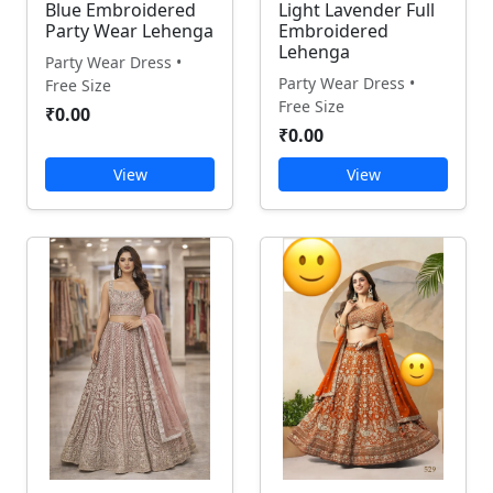
Blue Embroidered
Light Lavender Full
Party Wear Lehenga
Embroidered
Lehenga
Party Wear Dress •
Party Wear Dress •
Free Size
Free Size
₹0.00
₹0.00
View
View