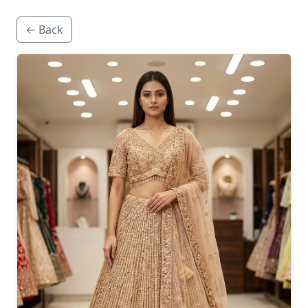
← Back