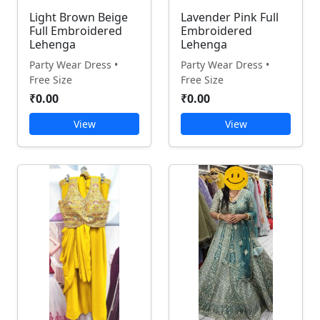
Light Brown Beige
Lavender Pink Full
Full Embroidered
Embroidered
Lehenga
Lehenga
Party Wear Dress •
Party Wear Dress •
Free Size
Free Size
₹0.00
₹0.00
View
View