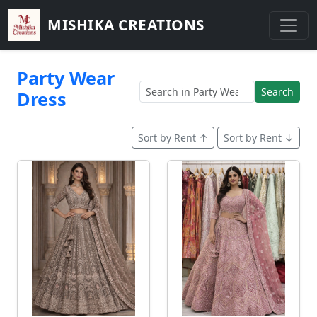
MISHIKA CREATIONS
Party Wear
Search
Dress
Sort by Rent ↑
Sort by Rent ↓