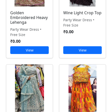
Golden
Wine Light Crop Top
Embroidered Heavy
Party Wear Dress •
Lehenga
Free Size
Party Wear Dress •
₹0.00
Free Size
₹0.00
View
View