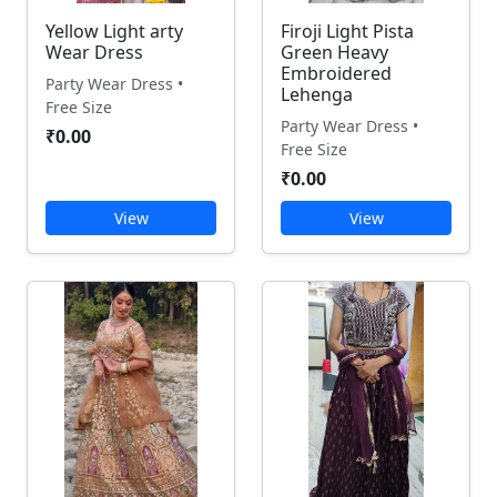
Yellow Light arty
Firoji Light Pista
Wear Dress
Green Heavy
Embroidered
Party Wear Dress •
Lehenga
Free Size
Party Wear Dress •
₹0.00
Free Size
₹0.00
View
View