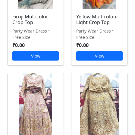
Firoji Multicolor
Yellow Multicolour
Crop Top
Light Crop Top
Party Wear Dress •
Party Wear Dress •
Free Size
Free Size
₹0.00
₹0.00
View
View