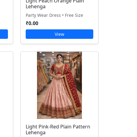
Light Peach Orange Plain
Lehenga
Party Wear Dress • Free Size
₹0.00
View
Light Pink-Red Plain Pattern
Lehenga