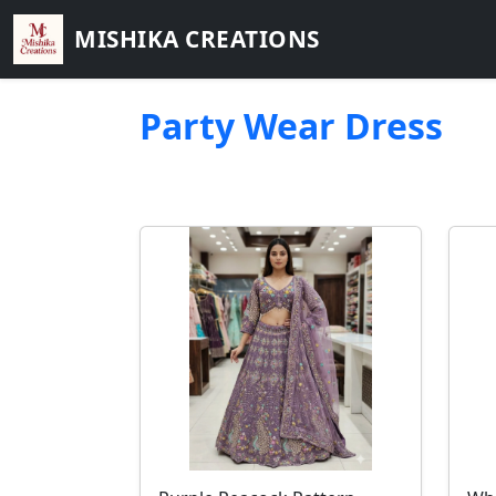
MISHIKA CREATIONS
Party Wear Dress