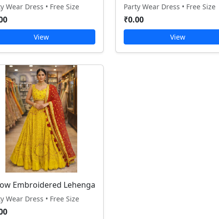
ty Wear Dress • Free Size
Party Wear Dress • Free Size
00
₹0.00
View
View
low Embroidered Lehenga
ty Wear Dress • Free Size
00