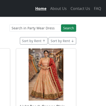
Home
About Us
Contact Us
FAQ
Search
Sort by Rent ↑
Sort by Rent ↓