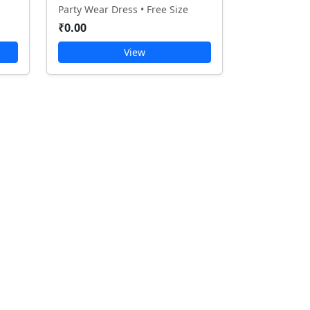
Party Wear Dress • Free Size
₹0.00
View