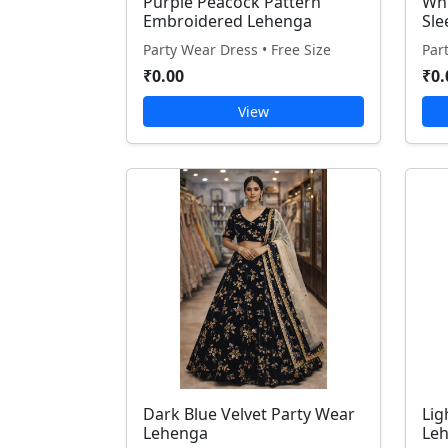
Purple Peacock Pattern
Whi
Embroidered Lehenga
Sle
Party Wear Dress • Free Size
Par
₹0.00
₹0.
View
Dark Blue Velvet Party Wear
Lig
Lehenga
Le