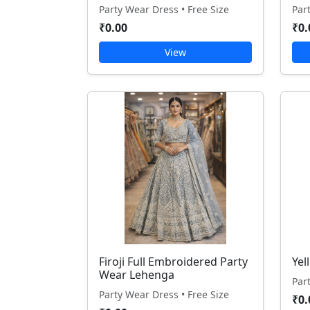
Party Wear Dress • Free Size
Par
₹0.00
₹0.
View
Firoji Full Embroidered Party
Yel
Wear Lehenga
Par
Party Wear Dress • Free Size
₹0.