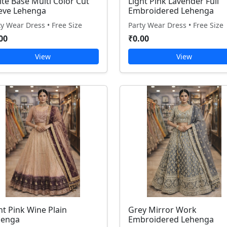
te Base Multi Color Cut
Light Pink Lavender Full
eve Lehenga
Embroidered Lehenga
ty Wear Dress • Free Size
Party Wear Dress • Free Size
00
₹0.00
View
View
ht Pink Wine Plain
Grey Mirror Work
henga
Embroidered Lehenga