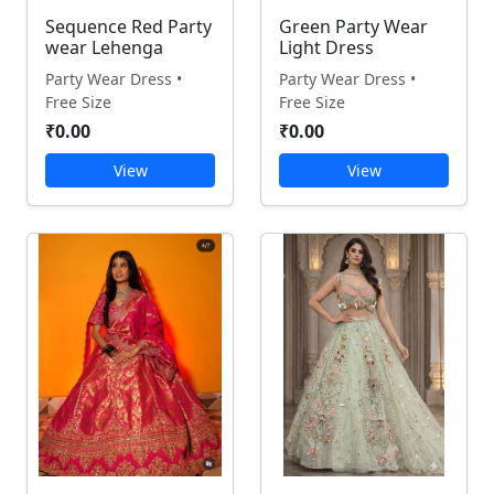
Sequence Red Party
Green Party Wear
wear Lehenga
Light Dress
Party Wear Dress •
Party Wear Dress •
Free Size
Free Size
₹0.00
₹0.00
View
View