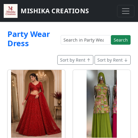
MISHIKA CREATIONS
Party Wear
Search
Dress
Sort by Rent ↑
Sort by Rent ↓