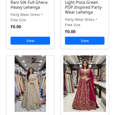
Rani Silk Full Ghera
Light Pista Green
Heavy Lehenga
PDP Inspired Party
Wear Lehenga
Party Wear Dress •
Party Wear Dress •
Free Size
Free Size
₹0.00
₹0.00
View
View