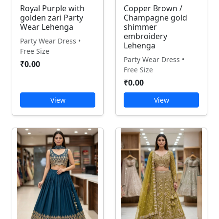
Royal Purple with
Copper Brown /
golden zari Party
Champagne gold
Wear Lehenga
shimmer
embroidery
Party Wear Dress •
Lehenga
Free Size
Party Wear Dress •
₹0.00
Free Size
₹0.00
View
View