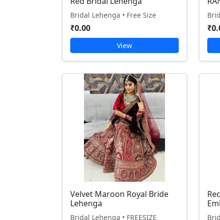
Red Bridal Lehenga
RA
Bridal Lehenga • Free Size
Bri
₹0.00
₹0.
View
Velvet Maroon Royal Bride
Red
Lehenga
Em
Bridal Lehenga • FREESIZE
Bri