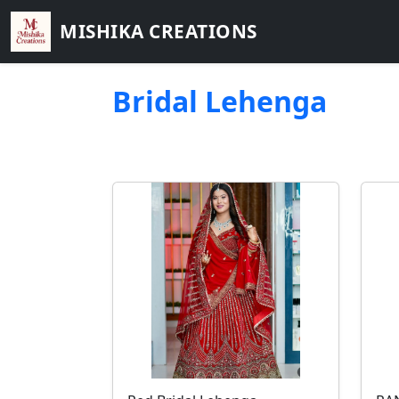
MISHIKA CREATIONS
Bridal Lehenga