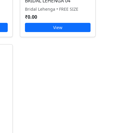
BRIDAL LEHENGA 04
Bridal Lehenga • FREE SIZE
₹0.00
View