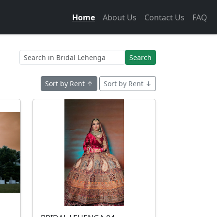
Home
About Us
Contact Us
FAQ
Search
Sort by Rent ↑
Sort by Rent ↓