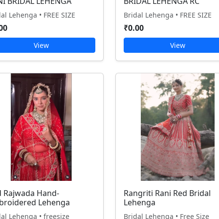
NI BRIDAL LEHENGA
BRIDAL LEHENGA RC
dal Lehenga • FREE SIZE
Bridal Lehenga • FREE SIZE
00
₹0.00
View
View
 Rajwada Hand-
Rangriti Rani Red Bridal
broidered Lehenga
Lehenga
dal Lehenga • freesize
Bridal Lehenga • Free Size