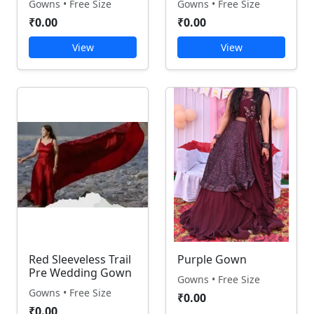
Gowns • Free Size
Gowns • Free Size
₹0.00
₹0.00
View
View
Red Sleeveless Trail
Purple Gown
Pre Wedding Gown
Gowns • Free Size
Gowns • Free Size
₹0.00
₹0.00