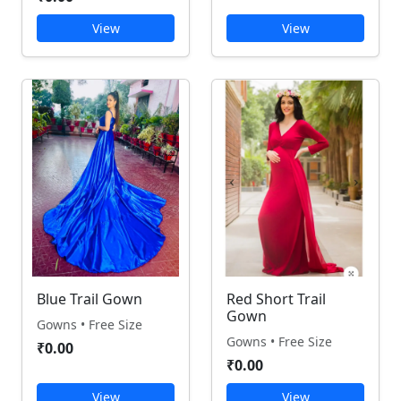
View
View
Blue Trail Gown
Red Short Trail
Gown
Gowns • Free Size
Gowns • Free Size
₹0.00
₹0.00
View
View