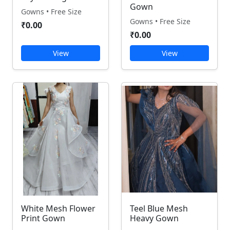
Gown
Gowns • Free Size
Gowns • Free Size
₹0.00
₹0.00
View
View
White Mesh Flower
Teel Blue Mesh
Print Gown
Heavy Gown