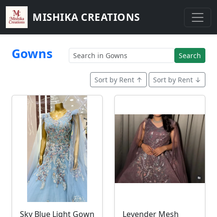
MISHIKA CREATIONS
Gowns
Search
Sort by Rent ↑
Sort by Rent ↓
Sky Blue Light Gown
Levender Mesh