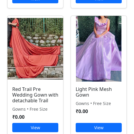
Red Trail Pre
Light Pink Mesh
Wedding Gown with
Gown
detachable Trail
Gowns • Free Size
Gowns • Free Size
₹0.00
₹0.00
View
View