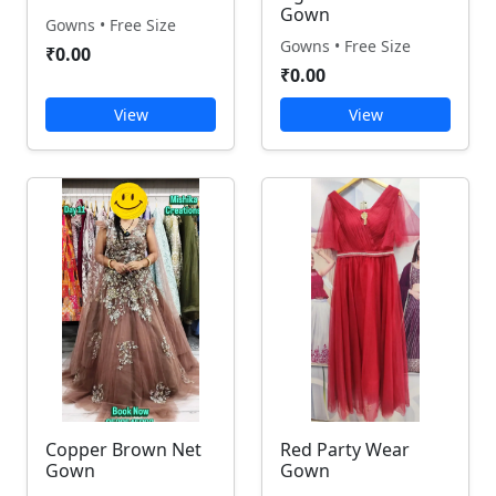
Gown
Gowns • Free Size
Gowns • Free Size
₹0.00
₹0.00
View
View
Copper Brown Net
Red Party Wear
Gown
Gown