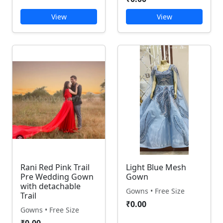
View
View
Rani Red Pink Trail
Light Blue Mesh
Pre Wedding Gown
Gown
with detachable
Gowns • Free Size
Trail
₹0.00
Gowns • Free Size