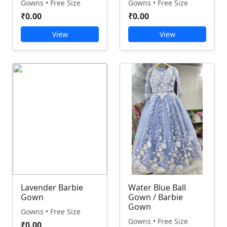
Gowns • Free Size
Gowns • Free Size
₹0.00
₹0.00
View
View
Lavender Barbie
Water Blue Ball
Gown
Gown / Barbie
Gown
Gowns • Free Size
Gowns • Free Size
₹0.00