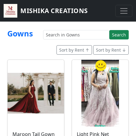
MISHIKA CREATIONS
Gowns
Search
Sort by Rent ↑
Sort by Rent ↓
Maroon Tail Gown
Light Pink Net