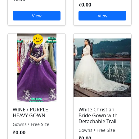
₹0.00
View
View
WINE / PURPLE
White Christian
HEAVY GOWN
Bride Gown with
Detachable Trail
Gowns • Free Size
Gowns • Free Size
₹0.00
₹0.00