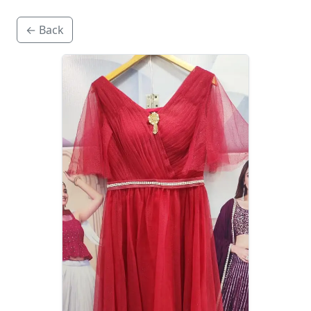
← Back