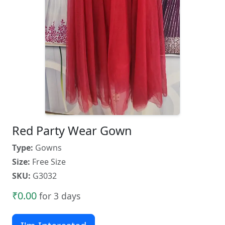
Red Party Wear Gown
Type:
Gowns
Size:
Free Size
SKU:
G3032
₹0.00
for 3 days