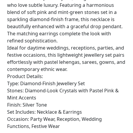
who love subtle luxury. Featuring a harmonious
blend of soft pink and mint-green stones set in a
sparkling diamond-finish frame, this necklace is
beautifully enhanced with a graceful drop pendant.
The matching earrings complete the look with
refined sophistication.
Ideal for daytime weddings, receptions, parties, and
festive occasions, this lightweight jewellery set pairs
effortlessly with pastel lehengas, sarees, gowns, and
contemporary ethnic wear.
Product Details:
Type: Diamond-Finish Jewellery Set
Stones: Diamond-Look Crystals with Pastel Pink &
Mint Accents
Finish: Silver Tone
Set Includes: Necklace & Earrings
Occasion: Party Wear, Reception, Wedding
Functions, Festive Wear