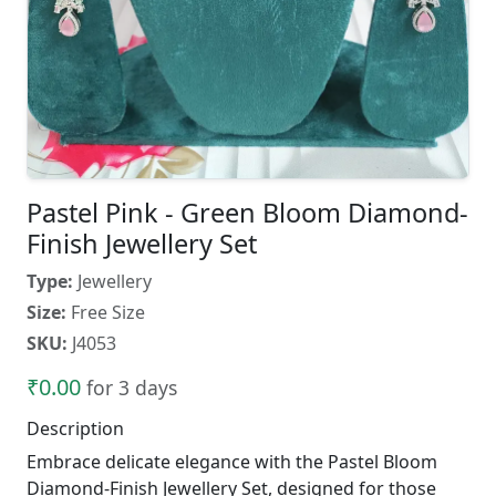
Pastel Pink - Green Bloom Diamond-
Finish Jewellery Set
Type:
Jewellery
Size:
Free Size
SKU:
J4053
₹0.00
for 3 days
Description
Embrace delicate elegance with the Pastel Bloom
Diamond-Finish Jewellery Set, designed for those