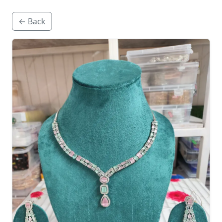
← Back