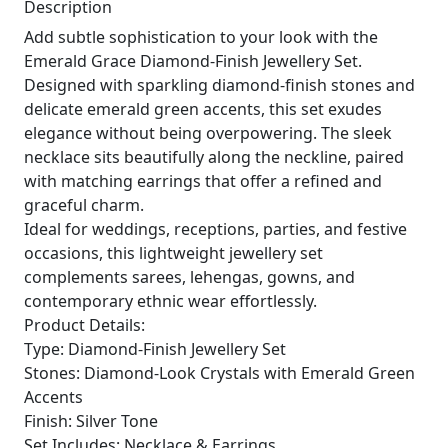
Description
Add subtle sophistication to your look with the
Emerald Grace Diamond-Finish Jewellery Set.
Designed with sparkling diamond-finish stones and
delicate emerald green accents, this set exudes
elegance without being overpowering. The sleek
necklace sits beautifully along the neckline, paired
with matching earrings that offer a refined and
graceful charm.
Ideal for weddings, receptions, parties, and festive
occasions, this lightweight jewellery set
complements sarees, lehengas, gowns, and
contemporary ethnic wear effortlessly.
Product Details:
Type: Diamond-Finish Jewellery Set
Stones: Diamond-Look Crystals with Emerald Green
Accents
Finish: Silver Tone
Set Includes: Necklace & Earrings