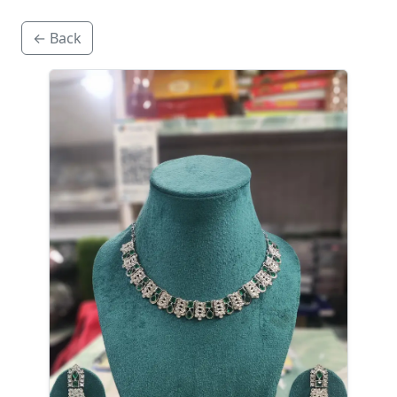
← Back