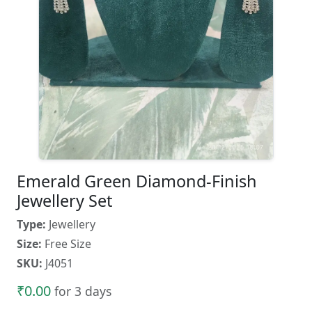
Emerald Green Diamond-Finish
Jewellery Set
Type:
Jewellery
Size:
Free Size
SKU:
J4051
₹0.00
for 3 days