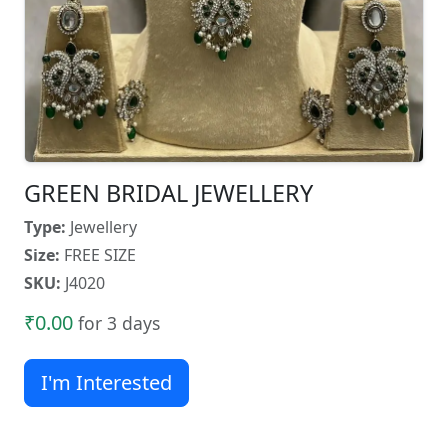
GREEN BRIDAL JEWELLERY
Type:
Jewellery
Size:
FREE SIZE
SKU:
J4020
₹0.00
for 3 days
I'm Interested