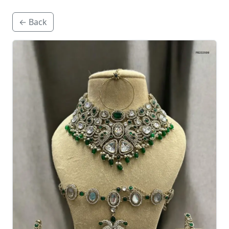
← Back