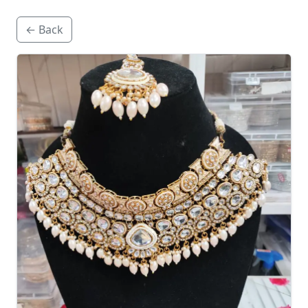
← Back