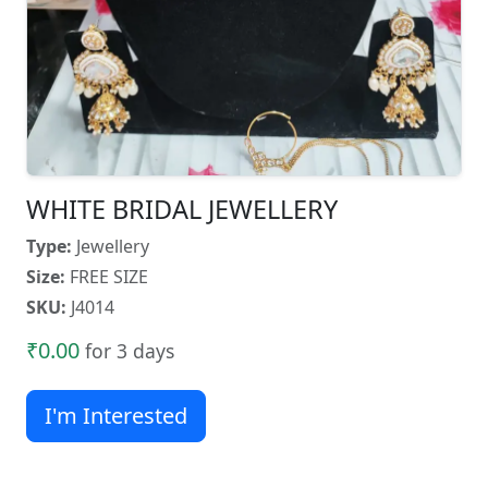
WHITE BRIDAL JEWELLERY
Type:
Jewellery
Size:
FREE SIZE
SKU:
J4014
₹0.00
for 3 days
I'm Interested