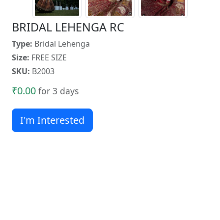
BRIDAL LEHENGA RC
Type:
Bridal Lehenga
Size:
FREE SIZE
SKU:
B2003
₹0.00
for 3 days
I'm Interested