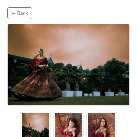
← Back