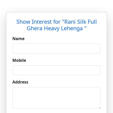
Show Interest for "Rani Silk Full
Ghera Heavy Lehenga "
Name
Mobile
Address