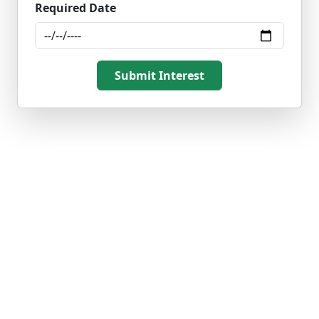
Required Date
Submit Interest