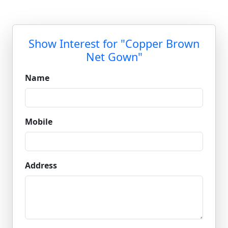
Show Interest for "Copper Brown
Net Gown"
Name
Mobile
Address