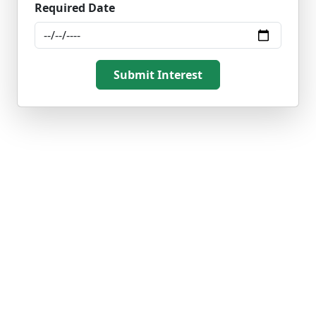
Required Date
Submit Interest