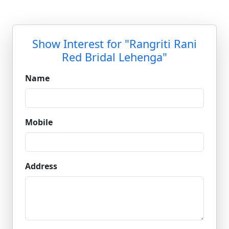
Show Interest for "Rangriti Rani
Red Bridal Lehenga"
Name
Mobile
Address