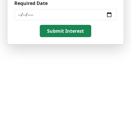
Required Date
Submit Interest