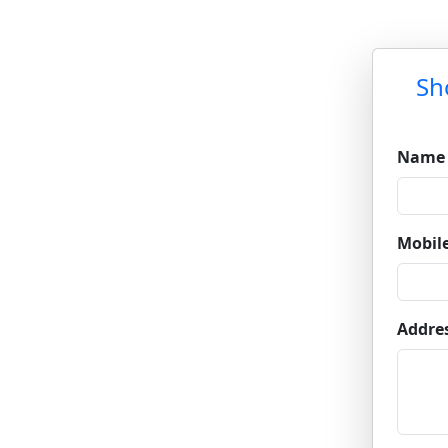
Sh
Name
Mobil
Addre