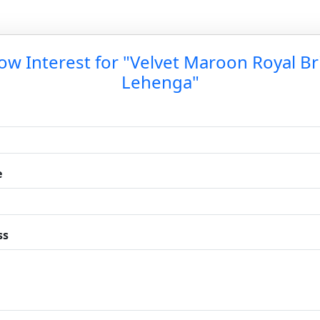
ow Interest for "Velvet Maroon Royal Br
Lehenga"
e
ss