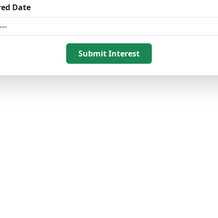
red Date
Submit Interest