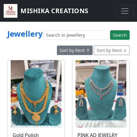
MISHIKA CREATIONS
Jewellery
Search
Sort by Rent ↑
Sort by Rent ↓
Gold Polish
PINK AD JEWELRY