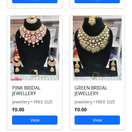
PINK BRIDAL
GREEN BRIDAL
JEWELLERY
JEWELLERY
Jewellery • FREE SIZE
Jewellery • FREE SIZE
₹0.00
₹0.00
View
View