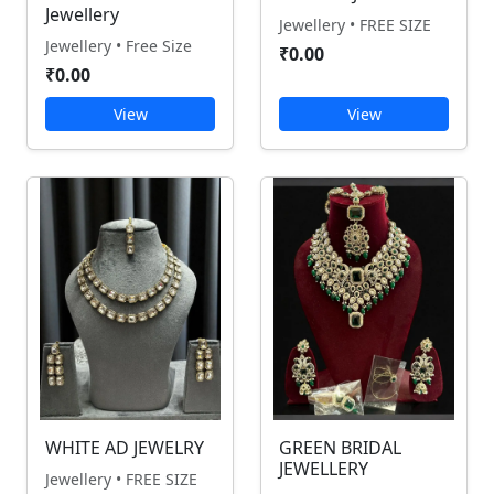
Jewellery
Jewellery • FREE SIZE
Jewellery • Free Size
₹0.00
₹0.00
View
View
WHITE AD JEWELRY
GREEN BRIDAL
JEWELLERY
Jewellery • FREE SIZE