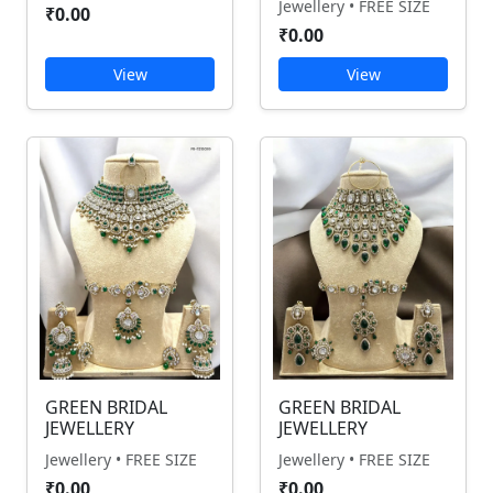
Jewellery • FREE SIZE
₹0.00
₹0.00
View
View
GREEN BRIDAL
GREEN BRIDAL
JEWELLERY
JEWELLERY
Jewellery • FREE SIZE
Jewellery • FREE SIZE
₹0.00
₹0.00