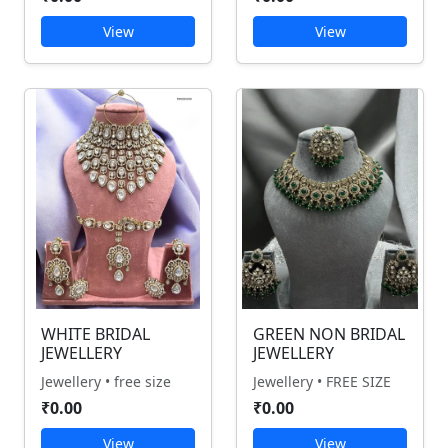
View
View
WHITE BRIDAL
GREEN NON BRIDAL
JEWELLERY
JEWELLERY
Jewellery • free size
Jewellery • FREE SIZE
₹0.00
₹0.00
View
View