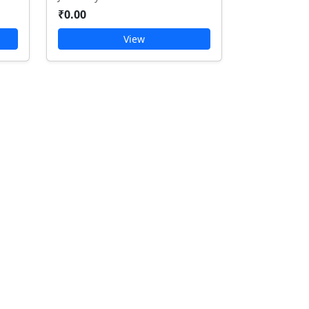
₹0.00
View