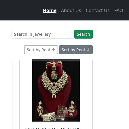
Home
About Us
Contact Us
FAQ
Search
Sort by Rent ↑
Sort by Rent ↓