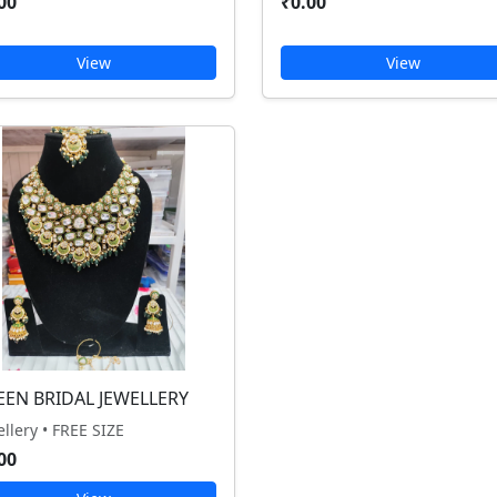
00
₹0.00
View
View
EEN BRIDAL JEWELLERY
ellery • FREE SIZE
00