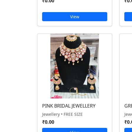
₹0.00
₹0.
View
PINK BRIDAL JEWELLERY
GR
Jewellery • FREE SIZE
Jew
₹0.00
₹0.