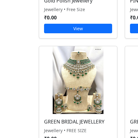
Gold Polish Jewellery
PI
Jewellery • Free Size
Jew
₹0.00
₹0.
View
GREEN BRIDAL JEWELLERY
GR
Jewellery • FREE SIZE
Jew