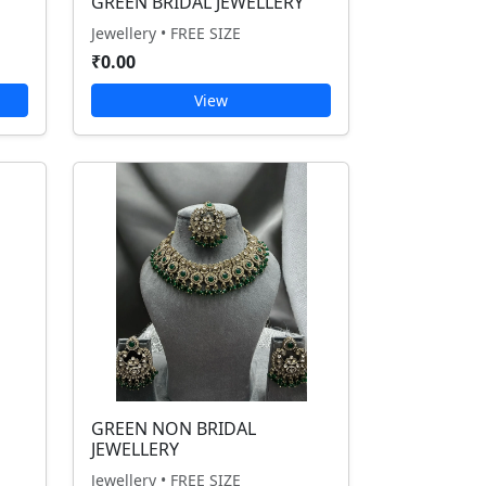
GREEN BRIDAL JEWELLERY
Jewellery • FREE SIZE
₹0.00
View
GREEN NON BRIDAL
JEWELLERY
Jewellery • FREE SIZE