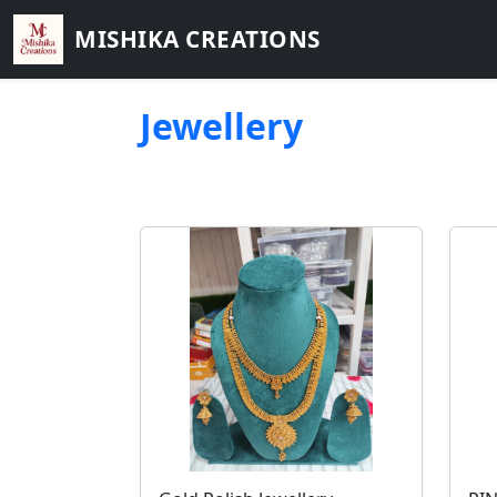
MISHIKA CREATIONS
Jewellery