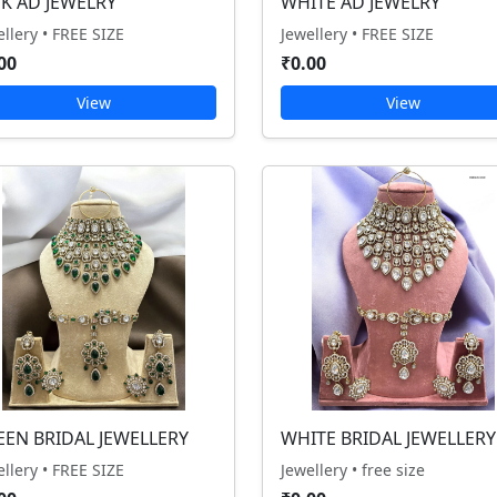
NK AD JEWELRY
WHITE AD JEWELRY
ellery • FREE SIZE
Jewellery • FREE SIZE
00
₹0.00
View
View
EEN BRIDAL JEWELLERY
WHITE BRIDAL JEWELLERY
ellery • FREE SIZE
Jewellery • free size